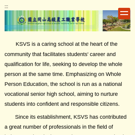
跳
:::
到
主
要
內
容
KSVS is a caring school at the heart of the
區
community that facilitates students' career and
qualification for life, seeking to develop the whole
person at the same time. Emphasizing on Whole
Person Education, the school is run as a national
vocational senior high school, aiming to nurture
students into confident and responsible citizens.
Since its establishment, KSVS has contributed
a great number of professionals in the field of