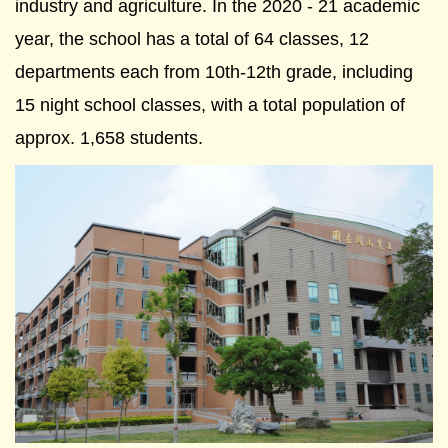
industry and agriculture. In the 2020 - 21 academic
year, the school has a total of 64 classes, 12
departments each from 10th-12th grade, including
15 night school classes, with a total population of
approx. 1,658 students.